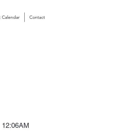
t Calendar
Contact
ht 12:06AM