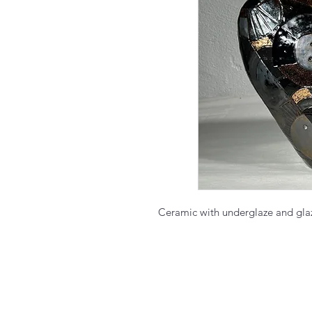
Ceramic with underglaze and gl