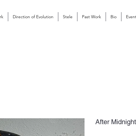
rk
Direction of Evolution
Stele
Past Work
Bio
Even
After Midnig