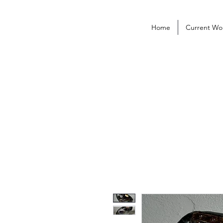
Home
Current Wo