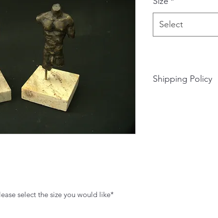
Size
*
Select
Shipping Policy
Shipping is available
Shipping rate will 
of shipping the piec
rate. Please fill out
lease select the size you would like*