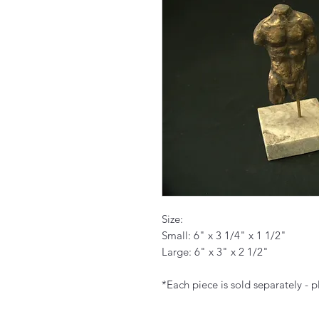
Size:
Small: 6" x 3 1/4" x 1 1/2"
Large: 6" x 3" x 2 1/2"
*Each piece is sold separately - p