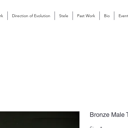
rk
Direction of Evolution
Stele
Past Work
Bio
Even
Bronze Male 