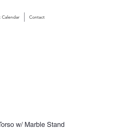
t Calendar
Contact
Torso w/ Marble Stand