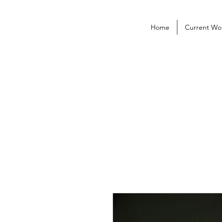
Home
Current Wo