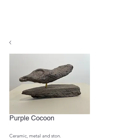
Purple Cocoon
Ceramic, metal and ston.